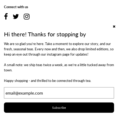
Connect with us
Hi there! Thanks for stopping by
Additional Information
We are so glad you’re here. Take a moment to explore our story, and our
fresh, seasonal teas. Every now and then, we also drop limited editions, so
Shipping & Returns
keep an eye out through our instagram page for updates!
Privacy Policy
Terms of Use
A small note: we ship teas twice a week, as we’re a little tucked away from
Contact Us
town.
Happy shopping - and thrilled to be connected through tea.
Newsletter