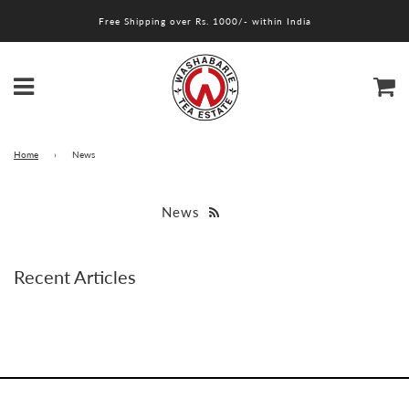
Free Shipping over Rs. 1000/- within India
Menu
Ca
Home
›
News
News
Recent Articles